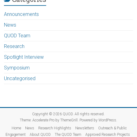
Announcements
News
QUOD Team
Research
Spotlight Interview
Symposium
Uncategorised
Copyright © 2026
QUOD
. All rights reserved.
Theme:
Accelerate Pro
by ThemeGrill. Powered by
WordPress
.
Home
News
Research Highlights
Newsletters
Outreach & Public
Engagement
About QUOD
The QUOD Team
Approved Research Projects