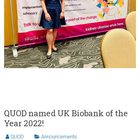
QUOD named UK Biobank of the
Year 2022!
QUOD
Announcements