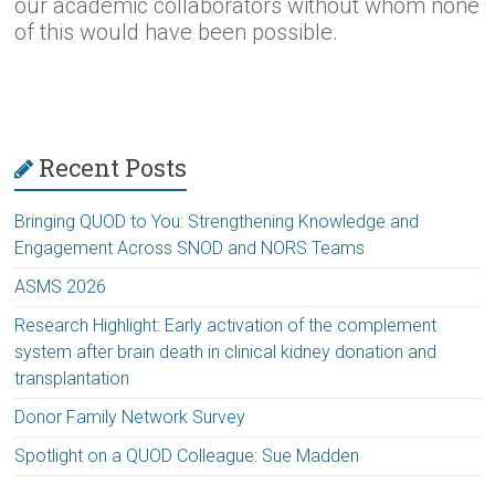
our academic collaborators without whom none
of this would have been possible.
Recent Posts
Bringing QUOD to You: Strengthening Knowledge and
Engagement Across SNOD and NORS Teams
ASMS 2026
Research Highlight: Early activation of the complement
system after brain death in clinical kidney donation and
transplantation
Donor Family Network Survey
Spotlight on a QUOD Colleague: Sue Madden