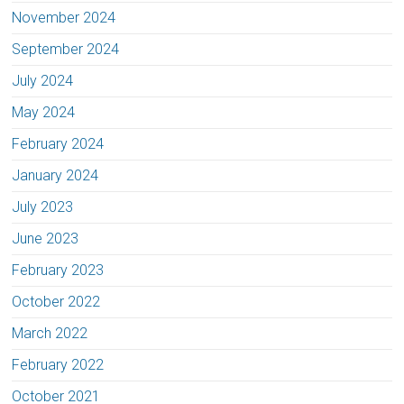
November 2024
September 2024
July 2024
May 2024
February 2024
January 2024
July 2023
June 2023
February 2023
October 2022
March 2022
February 2022
October 2021