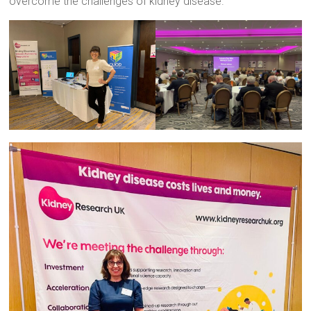
overcome the challenges of kidney disease.