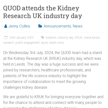
QUOD attends the Kidney
Research UK industry day
Jenny Collins
Announcements
,
News
24th January 2025
biobank
,
industry day
,
KRUK
,
maria kaisar
,
outreach
,
public engagement
,
quod
,
sarah cross
On Wednesday 3rd July, 2024, the QUOD team had a stand
at the Kidney Research UK (KRUK) industry day, which was
held in Leeds. The day was a huge success and we were
joined by researchers, healthcare professionals, and
patients of the life science industry to highlight the
importance of collaboration to meet the growing
challenges kidney disease.
We are grateful to KRUK for bringing everyone together and
for the chance to attend and connect with many people to