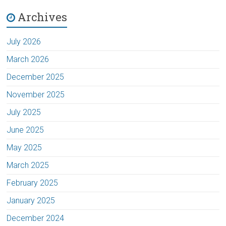
Archives
July 2026
March 2026
December 2025
November 2025
July 2025
June 2025
May 2025
March 2025
February 2025
January 2025
December 2024