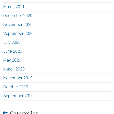
March 2021
December 2020
November 2020
September 2020
July 2020
June 2020
May 2020
March 2020
November 2019
October 2019
September 2019
Categories