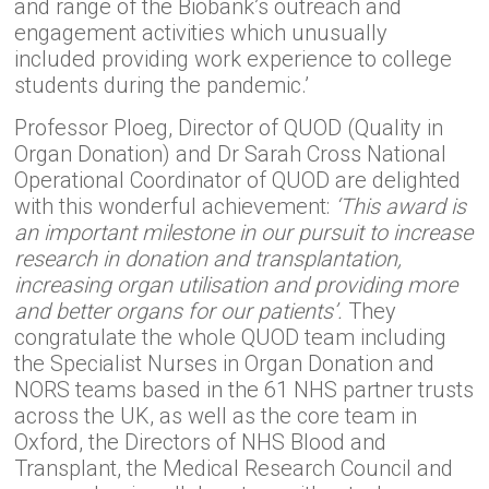
and range of the Biobank’s outreach and
engagement activities which unusually
included providing work experience to college
students during the pandemic.’
Professor Ploeg, Director of QUOD (Quality in
Organ Donation) and Dr Sarah Cross National
Operational Coordinator of QUOD are delighted
with this wonderful achievement:
‘This award is
an important milestone in our pursuit to increase
research in donation and transplantation,
increasing organ utilisation and providing more
and better organs for our patients’.
They
congratulate the whole QUOD team including
the Specialist Nurses in Organ Donation and
NORS teams based in the 61 NHS partner trusts
across the UK, as well as the core team in
Oxford, the Directors of NHS Blood and
Transplant, the Medical Research Council and