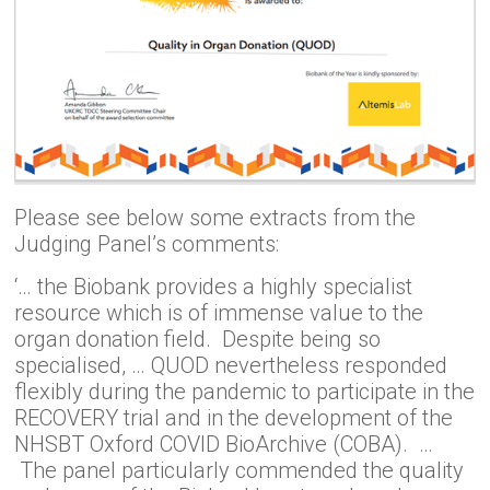
Please see below some extracts from the
Judging Panel’s comments:
‘… the Biobank provides a highly specialist
resource which is of immense value to the
organ donation field. Despite being so
specialised, … QUOD nevertheless responded
flexibly during the pandemic to participate in the
RECOVERY trial and in the development of the
NHSBT Oxford COVID BioArchive (COBA). …
The panel particularly commended the quality