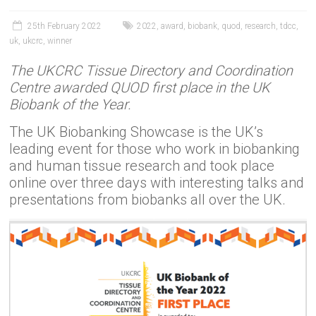
25th February 2022
2022
,
award
,
biobank
,
quod
,
research
,
tdcc
,
uk
,
ukcrc
,
winner
The UKCRC Tissue Directory and Coordination
Centre awarded QUOD first place in the UK
Biobank of the Year.
The UK Biobanking Showcase is the UK’s
leading event for those who work in biobanking
and human tissue research and took place
online over three days with interesting talks and
presentations from biobanks all over the UK.