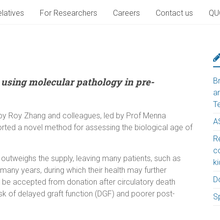
latives
For Researchers
Careers
Contact us
QU
 using molecular pathology in pre-
B
a
T
by Roy Zhang and colleagues, led by Prof Menna
A
orted a novel method for assessing the biological age of
Re
c
 outweighs the supply, leaving many patients, such as
k
 many years, during which their health may further
D
y be accepted from donation after circulatory death
isk of delayed graft function (DGF) and poorer post-
S