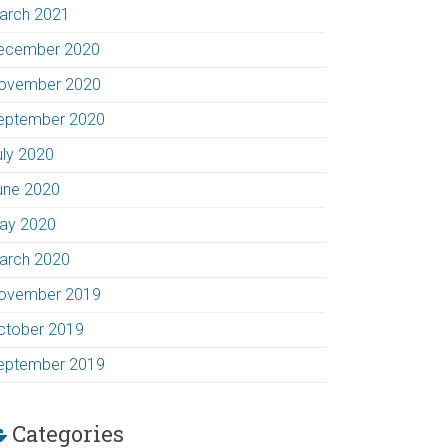
arch 2021
ecember 2020
ovember 2020
eptember 2020
uly 2020
une 2020
ay 2020
arch 2020
ovember 2019
ctober 2019
eptember 2019
Categories