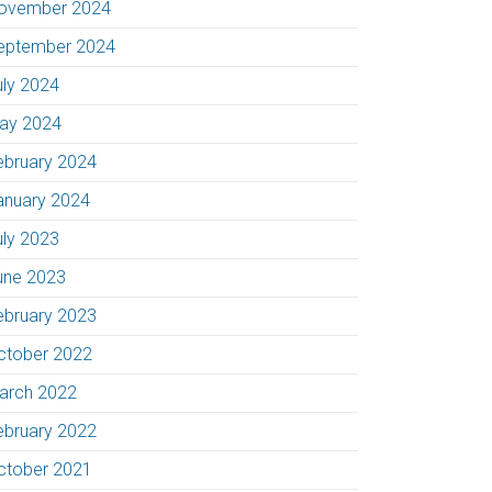
ovember 2024
eptember 2024
uly 2024
ay 2024
ebruary 2024
anuary 2024
uly 2023
une 2023
ebruary 2023
ctober 2022
arch 2022
ebruary 2022
ctober 2021