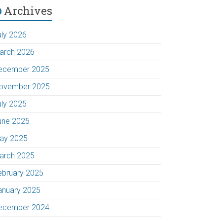
Archives
uly 2026
arch 2026
ecember 2025
ovember 2025
uly 2025
une 2025
ay 2025
arch 2025
ebruary 2025
anuary 2025
ecember 2024