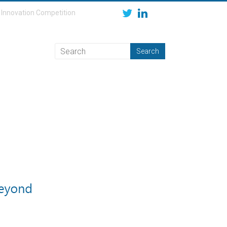
Innovation Competition