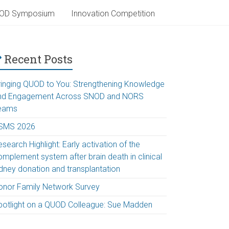
OD Symposium
Innovation Competition
Recent Posts
ringing QUOD to You: Strengthening Knowledge
nd Engagement Across SNOD and NORS
eams
SMS 2026
search Highlight: Early activation of the
omplement system after brain death in clinical
idney donation and transplantation
onor Family Network Survey
potlight on a QUOD Colleague: Sue Madden