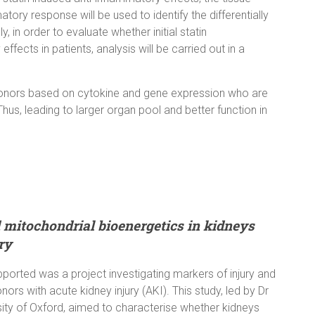
ry response will be used to identify the differentially
, in order to evaluate whether initial statin
ffects in patients, analysis will be carried out in a
an donors based on cytokine and gene expression who are
 Thus, leading to larger organ pool and better function in
 mitochondrial bioenergetics in kidneys
ry
pported was a project investigating markers of injury and
ors with acute kidney injury (AKI). This study, led by Dr
rsity of Oxford, aimed to characterise whether kidneys