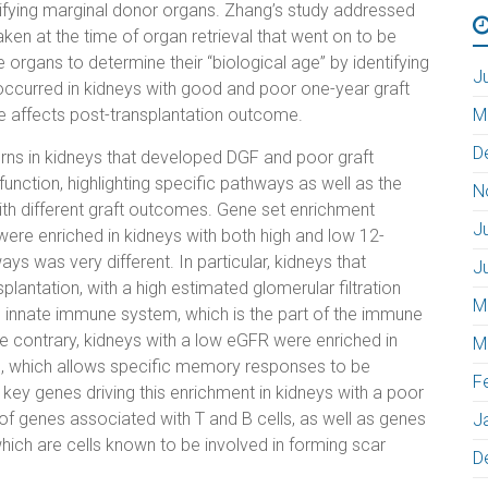
atifying marginal donor organs. Zhang’s study addressed
ken at the time of organ retrieval that went on to be
organs to determine their “biological age” by identifying
J
ccurred in kidneys with good and poor one-year graft
e affects post-transplantation outcome.
M
D
erns in kidneys that developed DGF and poor graft
unction, highlighting specific pathways as well as the
N
ith different graft outcomes. Gene set enrichment
J
re enriched in kidneys with both high and low 12-
ys was very different. In particular, kidneys that
J
antation, with a high estimated glomerular filtration
M
e innate immune system, which is the part of the immune
 contrary, kidneys with a low eGFR were enriched in
M
, which allows specific memory responses to be
F
 key genes driving this enrichment in kidneys with a poor
of genes associated with T and B cells, as well as genes
J
hich are cells known to be involved in forming scar
D