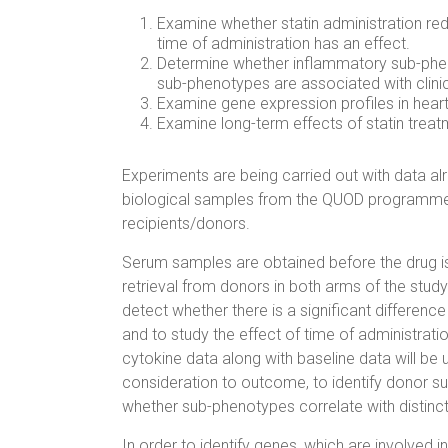
Examine whether statin administration re
time of administration has an effect.
Determine whether inflammatory sub-phen
sub-phenotypes are associated with clini
Examine gene expression profiles in heart 
Examine long-term effects of statin treatm
Experiments are being carried out with data al
biological samples from the QUOD programme
recipients/donors.
Serum samples are obtained before the drug is 
retrieval from donors in both arms of the stud
detect whether there is a significant differen
and to study the effect of time of administrat
cytokine data along with baseline data will be u
consideration to outcome, to identify donor s
whether sub-phenotypes correlate with distinct
In order to identify genes, which are involved i