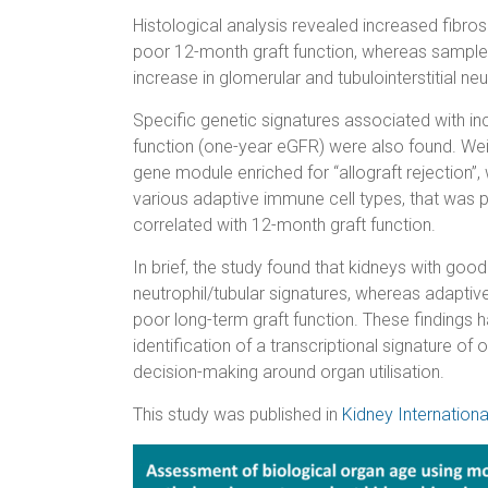
Histological analysis revealed increased fibrosis
poor 12-month graft function, whereas sample
increase in glomerular and tubulointerstitial neu
Specific genetic signatures associated with 
function (one-year eGFR) were also found. Wei
gene module enriched for “allograft rejection
various adaptive immune cell types, that was p
correlated with 12-month graft function.
In brief, the study found that kidneys with go
neutrophil/tubular signatures, whereas adapti
poor long-term graft function. These findings h
identification of a transcriptional signature of
decision-making around organ utilisation.
This study was published in
Kidney Internationa