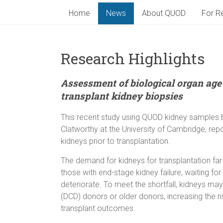
Home
News
About QUOD
For Re
Research Highlights
Assessment of biological organ age
transplant kidney biopsies
This recent study using QUOD kidney samples 
Clatworthy at the University of Cambridge, rep
kidneys prior to transplantation.
The demand for kidneys for transplantation far
those with end-stage kidney failure, waiting for
deteriorate. To meet the shortfall, kidneys ma
(DCD) donors or older donors, increasing the r
transplant outcomes.