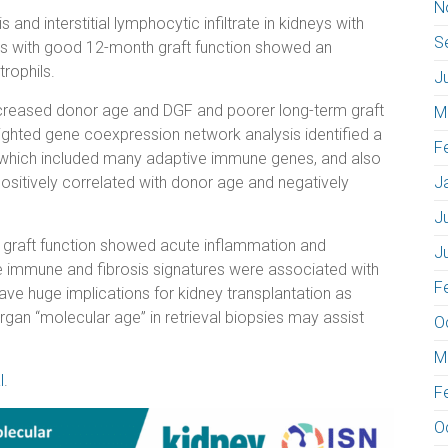
N
 and interstitial lymphocytic infiltrate in kidneys with
S
s with good 12-month graft function showed an
trophils.
J
increased donor age and DGF and poorer long-term graft
M
ghted gene coexpression network analysis identified a
F
”, which included many adaptive immune genes, and also
ositively correlated with donor age and negatively
J
J
od graft function showed acute inflammation and
J
ve immune and fibrosis signatures were associated with
F
ave huge implications for kidney transplantation as
 organ “molecular age” in retrieval biopsies may assist
O
M
l
.
F
O