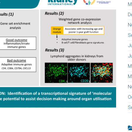
M
D
N
S
J
J
M
M
N
O
S