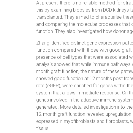
At present, there is no reliable method for str
this by examining biopsies from DCD kidneys ta
transplanted. They aimed to characterise these 
and comparing the molecular processes that o
function. They also investigated how donor ag
Zhang identified distinct gene expression patt
function compared with those with good graft f
presence of cell types that were associated w
analysis showed that while immune pathways we
month graft function, the nature of these pathwa
showed good function at 12 months post transpl
rate (eGFR), were enriched for genes within th
system that allows immediate response. On the
genes involved in the adaptive immune system
generated. More detailed investigation into the
12-month graft function revealed upregulation 
expressed in myofibroblasts and fibroblasts, w
tissue.