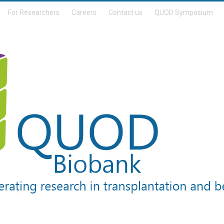
For Researchers
Careers
Contact us
QUOD Symposium