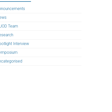
nnouncements
ews
UOD Team
esearch
otlight Interview
ymposium
ncategorised