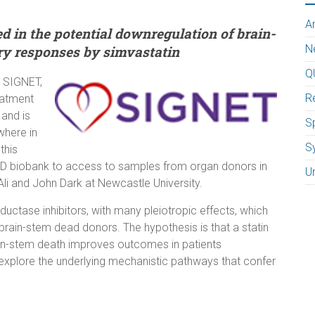
A
in the potential downregulation of brain-
N
y responses by simvastatin
Q
, SIGNET,
R
eatment
 and is
Sp
where in
S
this
UOD biobank to access to samples from organ donors in
U
 Ali and John Dark at Newcastle University.
ctase inhibitors, with many pleiotropic effects, which
ain-stem dead donors. The hypothesis is that a statin
rain-stem death improves outcomes in patients
 explore the underlying mechanistic pathways that confer