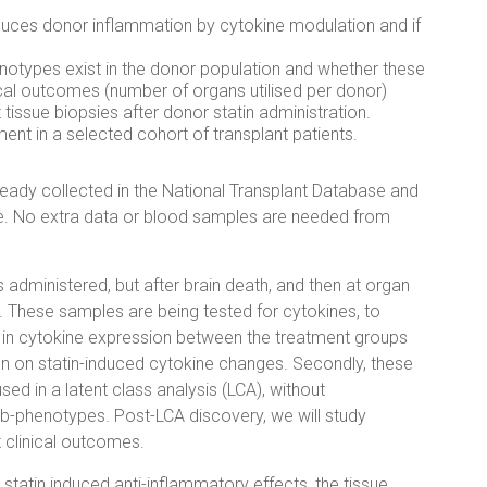
duces donor inflammation by cytokine modulation and if
otypes exist in the donor population and whether these
cal outcomes (number of organs utilised per donor)
tissue biopsies after donor statin administration.
ent in a selected cohort of transplant patients.
ready collected in the National Transplant Database and
. No extra data or blood samples are needed from
administered, but after brain death, and then at organ
y. These samples are being tested for cytokines, to
ce in cytokine expression between the treatment groups
ion on statin-induced cytokine changes. Secondly, these
sed in a latent class analysis (LCA), without
ub-phenotypes. Post-LCA discovery, we will study
 clinical outcomes.
n statin induced anti-inflammatory effects, the tissue