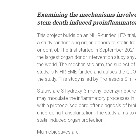
Examining the mechanisms involved 
stem death induced proinflammator
This project builds on an NIHR-funded HTA trial
a study randomising organ donors to statin tr
or control. The trial started in September 2021
the largest organ donor intervention study any
the world. The mechanistic arm, the subject of 
study, is NIHR-EME funded and utilises the Q
the study. This study is led by Professors Simi
Statins are 3-hydroxy-3-methyl coenzyme A redu
may modulate the inflammatory processes in br
within protocolised care after diagnosis of b
undergoing transplantation. The study aims to
statin induced organ protection.
Main objectives are: