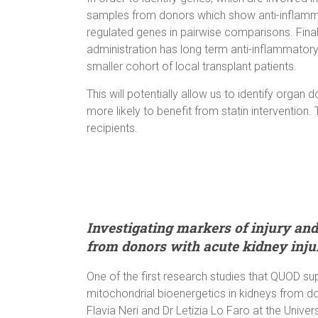
samples from donors which show anti-inflammato
regulated genes in pairwise comparisons. Finally
administration has long term anti-inflammatory e
smaller cohort of local transplant patients.
This will potentially allow us to identify org
more likely to benefit from statin intervention.
recipients.
Investigating markers of injury and
from donors with acute kidney inju
One of the first research studies that QUOD su
mitochondrial bioenergetics in kidneys from don
Flavia Neri and Dr Letizia Lo Faro at the Unive