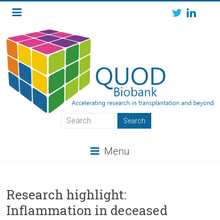
Skip
to
content
QUOD
QUOD
Menu
Biobank
Research highlight:
Inflammation in deceased