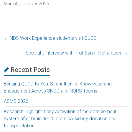
Munich, October 2025.
←
NDS Work Experience students visit QUOD
Spotlight Interview with Prof Sarah Richardson
→
Recent Posts
Bringing QUOD to You: Strengthening Knowledge and
Engagement Across SNOD and NORS Teams
ASMS 2026
Research Highlight: Early activation of the complement
system after brain death in clinical kidney donation and
transplantation