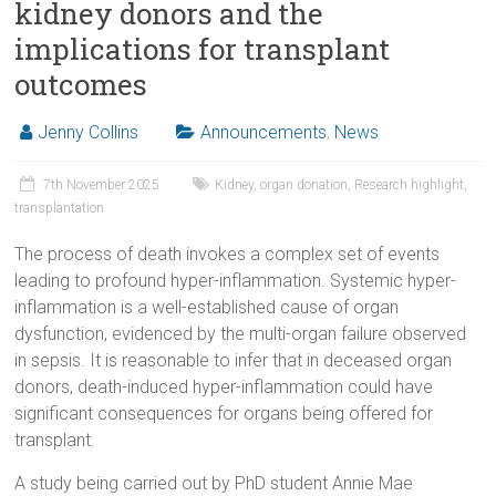
kidney donors and the
implications for transplant
outcomes
Jenny Collins
Announcements
,
News
7th November 2025
Kidney
,
organ donation
,
Research highlight
,
transplantation
The process of death invokes a complex set of events
leading to profound hyper-inflammation. Systemic hyper-
inflammation is a well-established cause of organ
dysfunction, evidenced by the multi-organ failure observed
in sepsis. It is reasonable to infer that in deceased organ
donors, death-induced hyper-inflammation could have
significant consequences for organs being offered for
transplant.
A study being carried out by PhD student Annie Mae