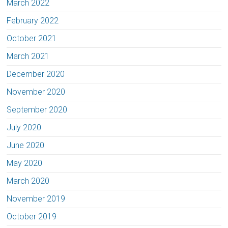
March 2022
February 2022
October 2021
March 2021
December 2020
November 2020
September 2020
July 2020
June 2020
May 2020
March 2020
November 2019
October 2019