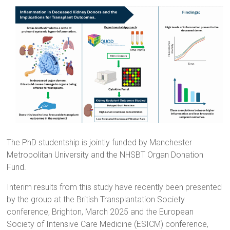
The PhD studentship is jointly funded by Manchester
Metropolitan University and the NHSBT Organ Donation
Fund.
Interim results from this study have recently been presented
by the group at the British Transplantation Society
conference, Brighton, March 2025 and the European
Society of Intensive Care Medicine (ESICM) conference,