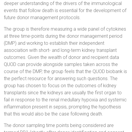
deeper understanding of the drivers of the immunological
events that follow death is essential for the development of
future donor management protocols.
The group is therefore measuring a wide panel of cytokines
at three time-points during the donor management period
(DMP) and working to establish their independent
association with short- and long-term kidney transplant
outcomes. Given the wealth of donor and recipient data
QUOD can provide alongside samples taken across the
course of the DMP, the group feels that the QUOD biobank is
the perfect resource for answering such questions. The
group has chosen to focus on the outcomes of kidney
transplants since the kidneys are usually the first organ to
fail in response to the renal medullary hypoxia and systemic
inflammation present in sepsis, prompting the hypothesis
that this would also be the case following death.
The donor sampling time points being considered are