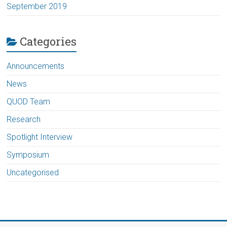
September 2019
Categories
Announcements
News
QUOD Team
Research
Spotlight Interview
Symposium
Uncategorised