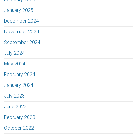
January 2025
December 2024
November 2024
September 2024
July 2024
May 2024
February 2024
January 2024
July 2023
June 2023
February 2023
October 2022