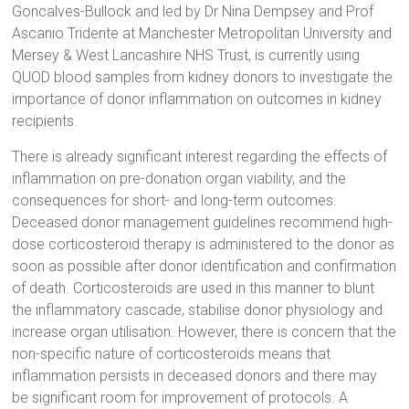
Goncalves-Bullock and led by Dr Nina Dempsey and Prof
Ascanio Tridente at Manchester Metropolitan University and
Mersey & West Lancashire NHS Trust, is currently using
QUOD blood samples from kidney donors to investigate the
importance of donor inflammation on outcomes in kidney
recipients.
There is already significant interest regarding the effects of
inflammation on pre-donation organ viability, and the
consequences for short- and long-term outcomes.
Deceased donor management guidelines recommend high-
dose corticosteroid therapy is administered to the donor as
soon as possible after donor identification and confirmation
of death. Corticosteroids are used in this manner to blunt
the inflammatory cascade, stabilise donor physiology and
increase organ utilisation. However, there is concern that the
non-specific nature of corticosteroids means that
inflammation persists in deceased donors and there may
be significant room for improvement of protocols. A