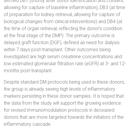
termed DB1 (shortly after donor identification and consent,
allowing for capture of baseline inflammation), DB3 (at time
of preparation for kidney retrieval, allowing for capture of
biological changes from clinical interventions) and DB4 (at
the time of organ retrieval, reflecting the donor’s condition
at the final stage of the DMP). The primary outcome is
delayed graft function (DGF), defined as need for dialysis
within 7 days post-transplant. Other outcomes being
investigated are high serum creatinine concentrations and
low estimated glomerular filtration rate (eGFR) at 3- and 12-
months post-transplant.
Despite standard DM protocols being used in these donors,
the group is already seeing high levels of inflammatory
markers persisting in these donor samples. It is hoped that
the data from the study will support the growing evidence
for revised immunomodulation protocols in deceased
donors that are more targeted towards the initiators of the
inflammatory cascade.