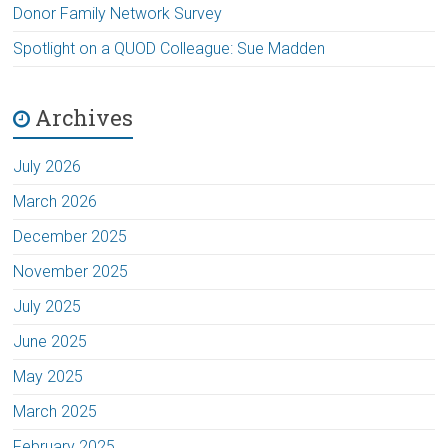
Donor Family Network Survey
Spotlight on a QUOD Colleague: Sue Madden
Archives
July 2026
March 2026
December 2025
November 2025
July 2025
June 2025
May 2025
March 2025
February 2025