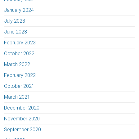
January 2024
July 2023
June 2023
February 2023
October 2022
March 2022
February 2022
October 2021
March 2021
December 2020
November 2020
September 2020