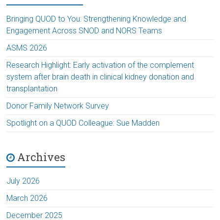
Bringing QUOD to You: Strengthening Knowledge and
Engagement Across SNOD and NORS Teams
ASMS 2026
Research Highlight: Early activation of the complement
system after brain death in clinical kidney donation and
transplantation
Donor Family Network Survey
Spotlight on a QUOD Colleague: Sue Madden
Archives
July 2026
March 2026
December 2025