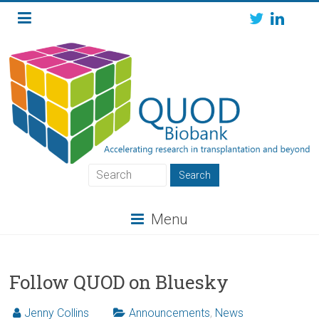
Skip
to
content
QUOD
QUOD
Menu
Biobank
Follow QUOD on Bluesky
Jenny Collins
Announcements
,
News