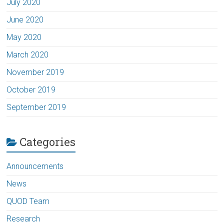
July 2020
June 2020
May 2020
March 2020
November 2019
October 2019
September 2019
Categories
Announcements
News
QUOD Team
Research