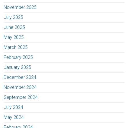
November 2025
July 2025
June 2025
May 2025
March 2025
February 2025
January 2025
December 2024
November 2024
September 2024
July 2024
May 2024
February 2024