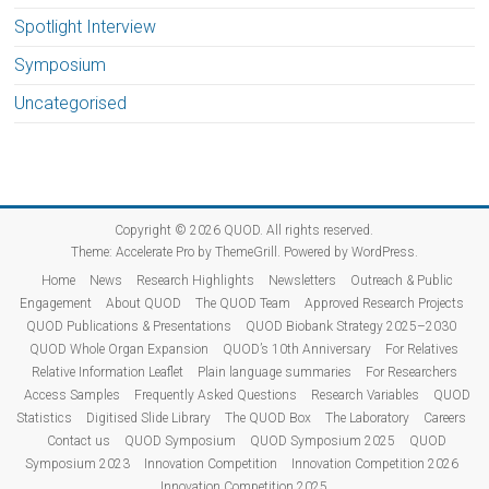
Spotlight Interview
Symposium
Uncategorised
Copyright © 2026
QUOD
. All rights reserved.
Theme:
Accelerate Pro
by ThemeGrill. Powered by
WordPress
.
Home
News
Research Highlights
Newsletters
Outreach & Public
Engagement
About QUOD
The QUOD Team
Approved Research Projects
QUOD Publications & Presentations
QUOD Biobank Strategy 2025–2030
QUOD Whole Organ Expansion
QUOD’s 10th Anniversary
For Relatives
Relative Information Leaflet
Plain language summaries
For Researchers
Access Samples
Frequently Asked Questions
Research Variables
QUOD
Statistics
Digitised Slide Library
The QUOD Box
The Laboratory
Careers
Contact us
QUOD Symposium
QUOD Symposium 2025
QUOD
Symposium 2023
Innovation Competition
Innovation Competition 2026
Innovation Competition 2025