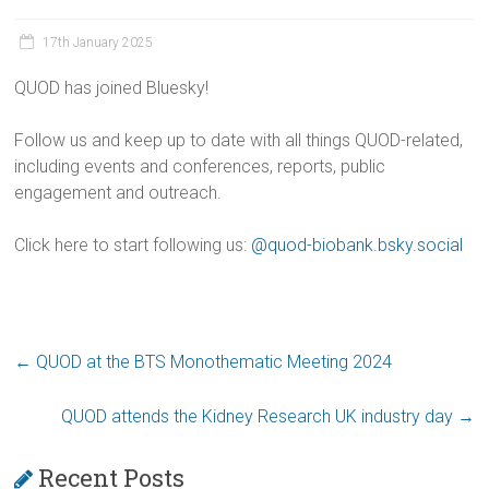
17th January 2025
QUOD has joined Bluesky!
Follow us and keep up to date with all things QUOD-related,
including events and conferences, reports, public
engagement and outreach.
Click here to start following us:
@quod-biobank.bsky.social
←
QUOD at the BTS Monothematic Meeting 2024
QUOD attends the Kidney Research UK industry day
→
Recent Posts