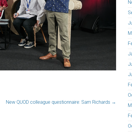
N
S
J
M
F
J
J
J
F
O
New QUOD colleague questionnaire: Sam Richards
→
M
F
O