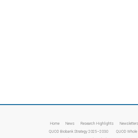
Home
News
Research Highlights
Newsletter
QUOD Biobank Strategy 2025–2030
QUOD Whole 