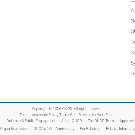
A
N
Q
R
Sp
S
U
Copyright © 2026
QUOD
. All rights reserved.
Theme:
Accelerate Pro
by ThemeGrill. Powered by
WordPress
.
s
Outreach & Public Engagement
About QUOD
The QUOD Team
Approved 
Organ Expansion
QUOD’s 10th Anniversary
For Relatives
Relative Informatio