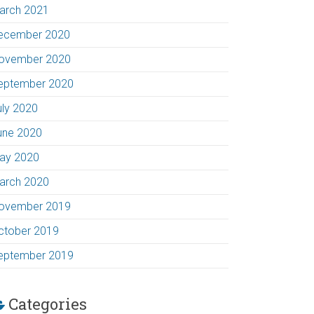
arch 2021
ecember 2020
ovember 2020
eptember 2020
uly 2020
une 2020
ay 2020
arch 2020
ovember 2019
ctober 2019
eptember 2019
Categories