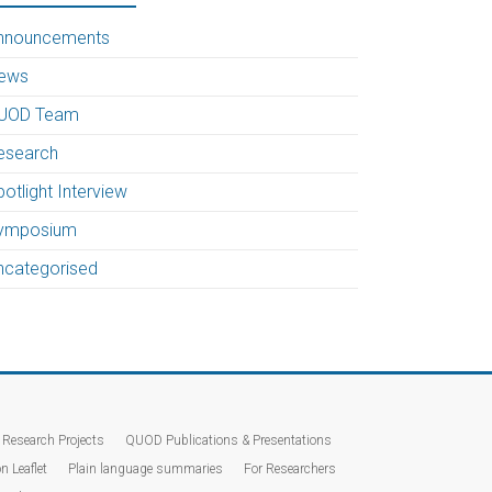
nnouncements
ews
UOD Team
esearch
otlight Interview
ymposium
ncategorised
Research Projects
QUOD Publications & Presentations
n Leaflet
Plain language summaries
For Researchers