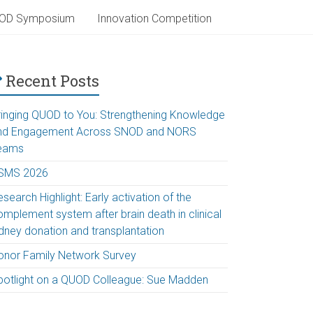
OD Symposium
Innovation Competition
Recent Posts
ringing QUOD to You: Strengthening Knowledge
nd Engagement Across SNOD and NORS
eams
SMS 2026
search Highlight: Early activation of the
omplement system after brain death in clinical
idney donation and transplantation
onor Family Network Survey
potlight on a QUOD Colleague: Sue Madden