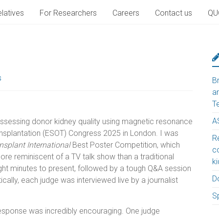
latives
For Researchers
Careers
Contact us
QU
s
B
a
T
A
 assessing donor kidney quality using magnetic resonance
ansplantation (ESOT) Congress 2025 in London. I was
Re
nsplant International
Best Poster Competition, which
c
ore reminiscent of a TV talk show than a traditional
k
ight minutes to present, followed by a tough Q&A session
D
cally, each judge was interviewed live by a journalist
S
 response was incredibly encouraging. One judge