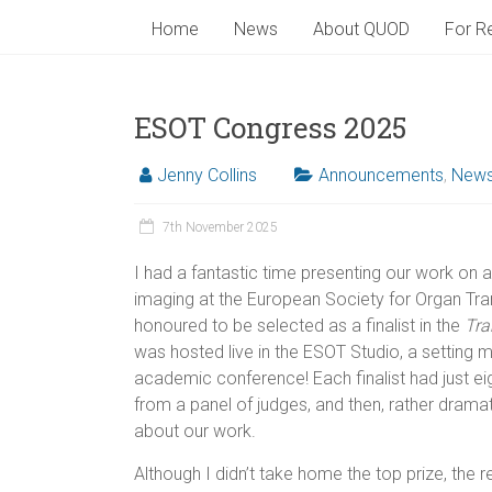
Home
News
About QUOD
For Re
ESOT Congress 2025
Jenny Collins
Announcements
,
New
7th November 2025
I had a fantastic time presenting our work on
imaging at the European Society for Organ Tr
honoured to be selected as a finalist in the
Tra
was hosted live in the ESOT Studio, a setting m
academic conference! Each finalist had just e
from a panel of judges, and then, rather dramati
about our work.
Although I didn’t take home the top prize, the