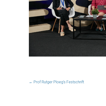
←
Prof Rutger Ploeg’s Festschrift