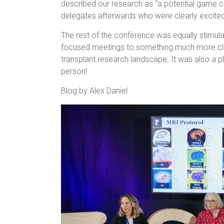
described our research as “a potential game c
delegates afterwards who were clearly excited a
The rest of the conference was equally stimulat
focused meetings to something much more clini
transplant research landscape. It was also a 
person!
Blog by Alex Daniel