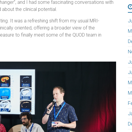
hanger”, and I had some fascinating conversations with
bout the clinical potential.
ing. It was a refreshing shift from my usual MRI-
J
cally oriented, offering a broader view of the
M
pleasure to finally meet some of the QUOD team in
D
N
J
J
M
M
F
J
D