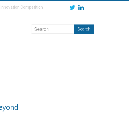
Innovation Competition