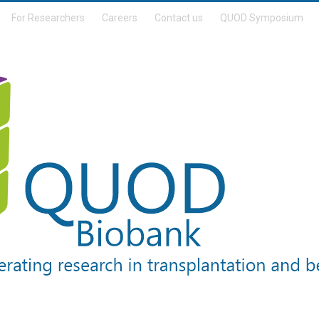
For Researchers
Careers
Contact us
QUOD Symposium