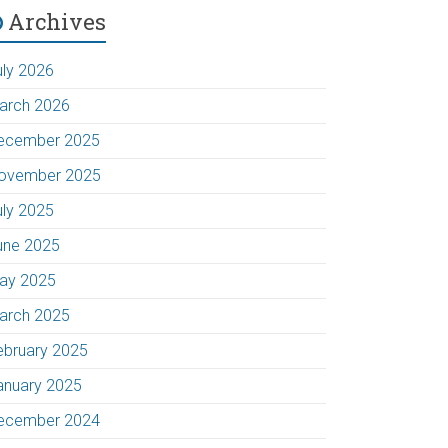
Archives
uly 2026
arch 2026
ecember 2025
ovember 2025
uly 2025
une 2025
ay 2025
arch 2025
ebruary 2025
anuary 2025
ecember 2024