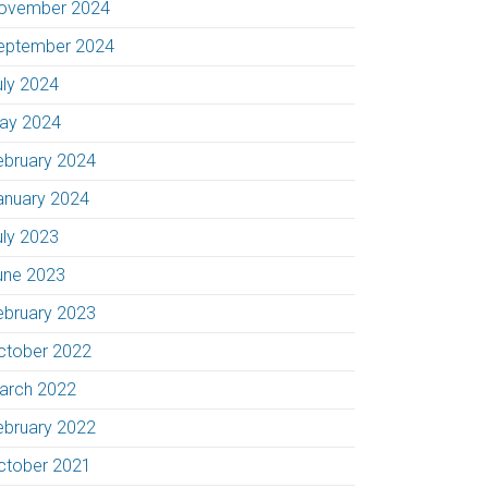
ovember 2024
eptember 2024
uly 2024
ay 2024
ebruary 2024
anuary 2024
uly 2023
une 2023
ebruary 2023
ctober 2022
arch 2022
ebruary 2022
ctober 2021