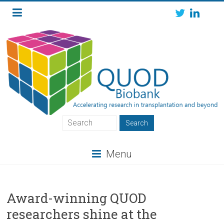
Skip
to
content
QUOD
QUOD
Menu
Biobank
Award-winning QUOD
researchers shine at the