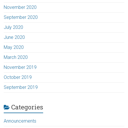
November 2020
September 2020
July 2020
June 2020
May 2020
March 2020
November 2019
October 2019
September 2019
Categories
Announcements