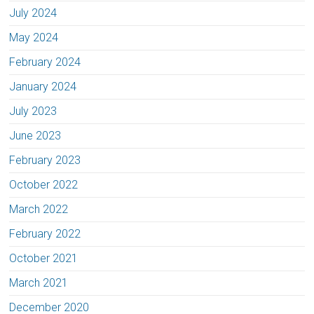
July 2024
May 2024
February 2024
January 2024
July 2023
June 2023
February 2023
October 2022
March 2022
February 2022
October 2021
March 2021
December 2020