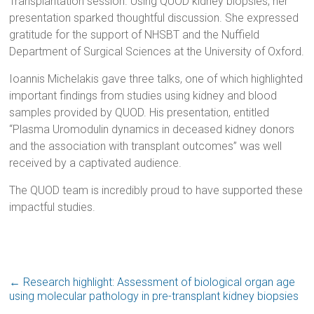
Transplantation session. Using QUOD kidney biopsies, her
presentation sparked thoughtful discussion. She expressed
gratitude for the support of NHSBT and the Nuffield
Department of Surgical Sciences at the University of Oxford.
Ioannis Michelakis gave three talks, one of which highlighted
important findings from studies using kidney and blood
samples provided by QUOD. His presentation, entitled
“Plasma Uromodulin dynamics in deceased kidney donors
and the association with transplant outcomes” was well
received by a captivated audience.
The QUOD team is incredibly proud to have supported these
impactful studies.
←
Research highlight: Assessment of biological organ age
using molecular pathology in pre-transplant kidney biopsies