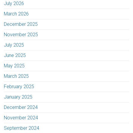
July 2026
March 2026
December 2025
November 2025
July 2025
June 2025
May 2025
March 2025
February 2025
January 2025
December 2024
November 2024
September 2024