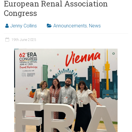
European Renal Association
Congress
Jenny Collins
Announcements
,
News
19th June 2025