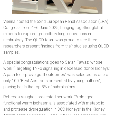
Vienna hosted the 62nd European Renal Association (ERA)
Congress from 4–6 June 2025, bringing together global
experts to explore groundbreaking innovations in
nephrology. The QUOD team was proud to see three
researchers present findings from their studies using QUOD
samples.
A special congratulations goes to Sarah Fawaz, whose
work “Targeting TNFα signalling in deceased donor kidneys:
A path to improve graft outcomes” was selected as one of
only 100 “Best Abstracts presented by young authors”,
placing her in the top 3% of submissions.
Rebecca Vaughan presented her work “Prolonged
functional warm ischaemia is associated with metabolic
and protease dysregulation in DCD kidneys” in the Kidney