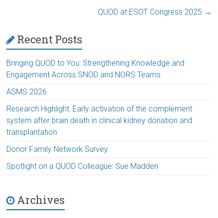
QUOD at ESOT Congress 2025
→
Recent Posts
Bringing QUOD to You: Strengthening Knowledge and
Engagement Across SNOD and NORS Teams
ASMS 2026
Research Highlight: Early activation of the complement
system after brain death in clinical kidney donation and
transplantation
Donor Family Network Survey
Spotlight on a QUOD Colleague: Sue Madden
Archives