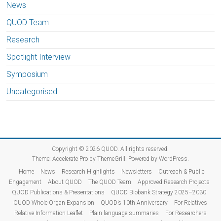
News
QUOD Team
Research
Spotlight Interview
Symposium
Uncategorised
Copyright © 2026
QUOD
. All rights reserved.
Theme:
Accelerate Pro
by ThemeGrill. Powered by
WordPress
.
Home
News
Research Highlights
Newsletters
Outreach & Public
Engagement
About QUOD
The QUOD Team
Approved Research Projects
QUOD Publications & Presentations
QUOD Biobank Strategy 2025–2030
QUOD Whole Organ Expansion
QUOD’s 10th Anniversary
For Relatives
Relative Information Leaflet
Plain language summaries
For Researchers